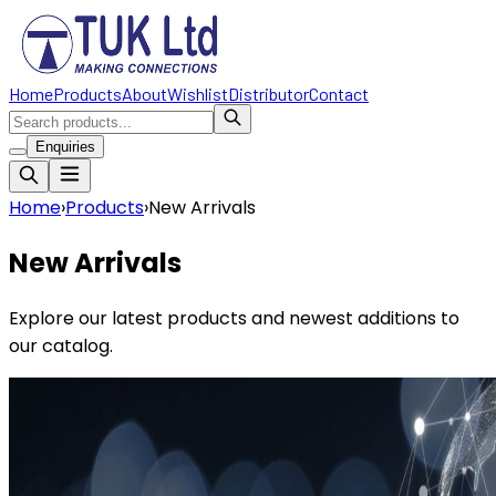
Home
Products
About
Wishlist
Distributor
Contact
Enquiries
Home
›
Products
›
New Arrivals
New Arrivals
Explore our latest products and newest additions to
our catalog.