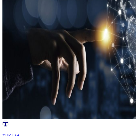
TUK Ltd