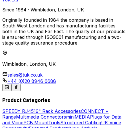
Since 1984 · Wimbledon, London, UK
Originally founded in 1984 the company is based in
South West London and has manufacturing facilities
both in the UK and Far East. The quality of our products
is ensured through ISO9001 manufacturing and a two-
stage quality assurance procedure.
Wimbledon, London, UK
sales@tuk.co.uk
+44 (0)20 8946 6688
Product Categories
SPEEDY
RJ45
19" Rack Accessories
CONNECT +
Range
Multimedia Connectors
miniMEDIA
Plugs for Data
and Voice
PCB Mount
Tools
Structured Cabling
UK Voice