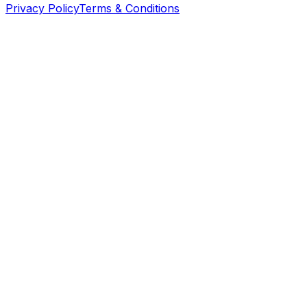
Privacy Policy
Terms & Conditions