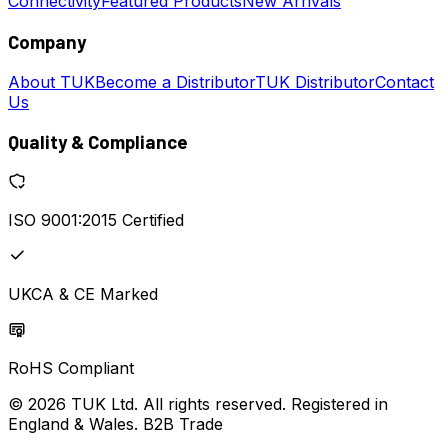
Connectivity
Featured Products
New Arrivals
Company
About TUK
Become a Distributor
TUK Distributor
Contact
Us
Quality & Compliance
ISO 9001:2015 Certified
UKCA & CE Marked
RoHS Compliant
© 2026 TUK Ltd. All rights reserved. Registered in
England & Wales. B2B Trade