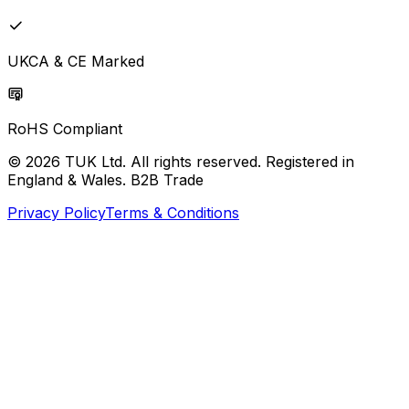
UKCA & CE Marked
RoHS Compliant
© 2026 TUK Ltd. All rights reserved. Registered in
England & Wales. B2B Trade
Privacy Policy
Terms & Conditions