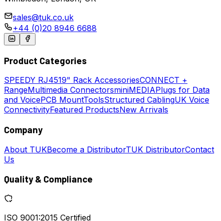
sales@tuk.co.uk
+44 (0)20 8946 6688
Product Categories
SPEEDY
RJ45
19" Rack Accessories
CONNECT +
Range
Multimedia Connectors
miniMEDIA
Plugs for Data
and Voice
PCB Mount
Tools
Structured Cabling
UK Voice
Connectivity
Featured Products
New Arrivals
Company
About TUK
Become a Distributor
TUK Distributor
Contact
Us
Quality & Compliance
ISO 9001:2015 Certified