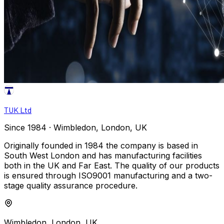
TUK Ltd
Since 1984 · Wimbledon, London, UK
Originally founded in 1984 the company is based in
South West London and has manufacturing facilities
both in the UK and Far East. The quality of our products
is ensured through ISO9001 manufacturing and a two-
stage quality assurance procedure.
Wimbledon, London, UK