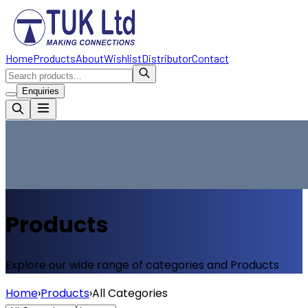
Home
Products
About
Wishlist
Distributor
Contact
Enquiries
Products
Explore our wide range of categories and Products
Home
›
Products
›
All Categories