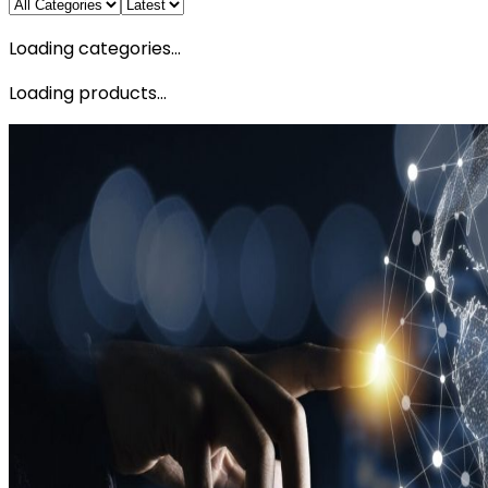
Loading categories...
Loading products...