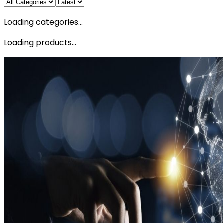
Loading categories...
Loading products...