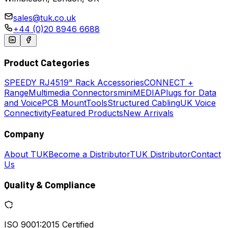
sales@tuk.co.uk
+44 (0)20 8946 6688
Product Categories
SPEEDY
RJ45
19" Rack Accessories
CONNECT +
Range
Multimedia Connectors
miniMEDIA
Plugs for Data
and Voice
PCB Mount
Tools
Structured Cabling
UK Voice
Connectivity
Featured Products
New Arrivals
Company
About TUK
Become a Distributor
TUK Distributor
Contact
Us
Quality & Compliance
ISO 9001:2015 Certified