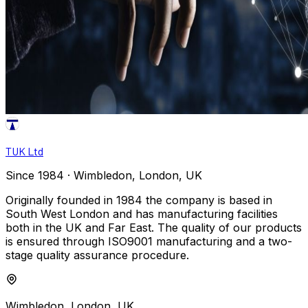
TUK Ltd
Since 1984 · Wimbledon, London, UK
Originally founded in 1984 the company is based in
South West London and has manufacturing facilities
both in the UK and Far East. The quality of our products
is ensured through ISO9001 manufacturing and a two-
stage quality assurance procedure.
Wimbledon, London, UK