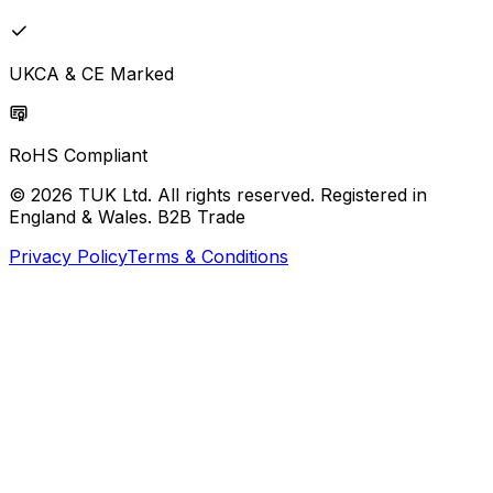
UKCA & CE Marked
RoHS Compliant
© 2026 TUK Ltd. All rights reserved. Registered in
England & Wales. B2B Trade
Privacy Policy
Terms & Conditions