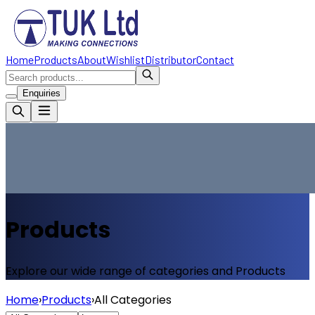
Home
Products
About
Wishlist
Distributor
Contact
Enquiries
Products
Explore our wide range of categories and Products
Home
›
Products
›
All Categories