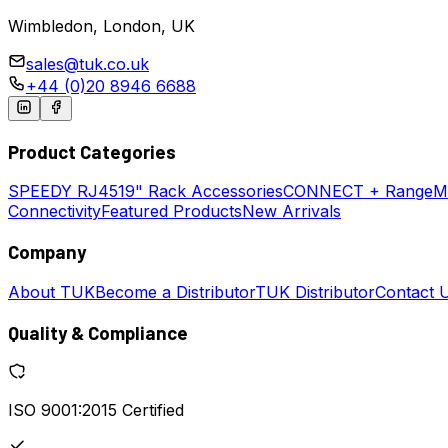
Wimbledon, London, UK
sales@tuk.co.uk
+44 (0)20 8946 6688
Product Categories
SPEEDY
RJ45
19" Rack Accessories
CONNECT + Range
M
Connectivity
Featured Products
New Arrivals
Company
About TUK
Become a Distributor
TUK Distributor
Contact 
Quality & Compliance
ISO 9001:2015 Certified