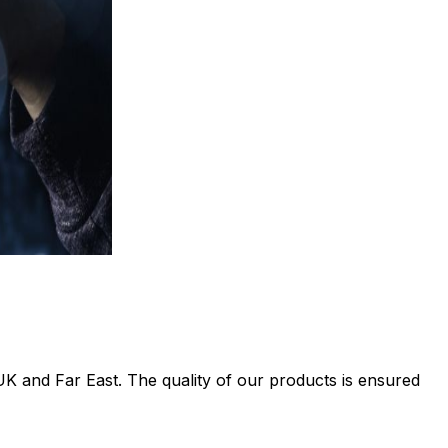
UK and Far East. The quality of our products is ensured