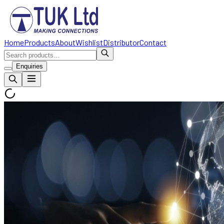
Home
Products
About
Wishlist
Distributor
Contact
Enquiries