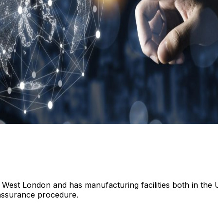
 West London and has manufacturing facilities both in the 
assurance procedure.