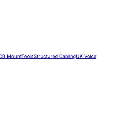
CB Mount
Tools
Structured Cabling
UK Voice