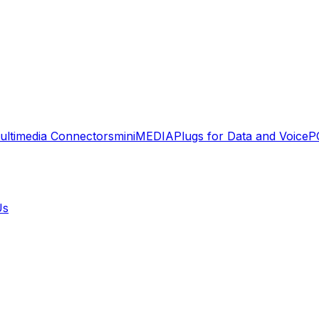
ultimedia Connectors
miniMEDIA
Plugs for Data and Voice
P
Us