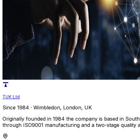
TUK Ltd
Since 1984 · Wimbledon, London, UK
Originally founded in 1984 the company is based in South
through ISO9001 manufacturing and a two-stage quality 