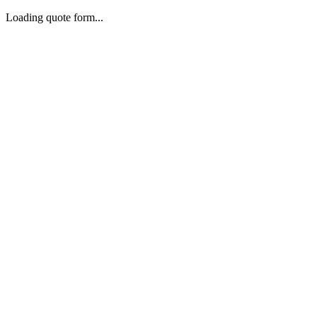
Loading quote form...