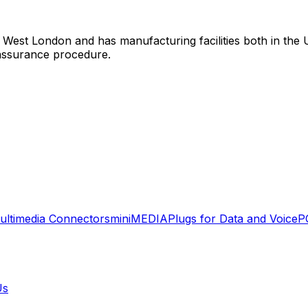
 West London and has manufacturing facilities both in the 
assurance procedure.
ultimedia Connectors
miniMEDIA
Plugs for Data and Voice
P
Us