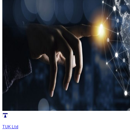
TUK Ltd