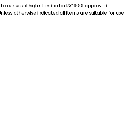
to our usual high standard in ISO9001 approved
ess otherwise indicated all items are suitable for use