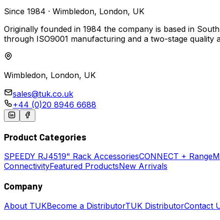
Since 1984 · Wimbledon, London, UK
Originally founded in 1984 the company is based in South
through ISO9001 manufacturing and a two-stage quality 
Wimbledon, London, UK
sales@tuk.co.uk
+44 (0)20 8946 6688
Product Categories
SPEEDY
RJ45
19" Rack Accessories
CONNECT + Range
M
Connectivity
Featured Products
New Arrivals
Company
About TUK
Become a Distributor
TUK Distributor
Contact 