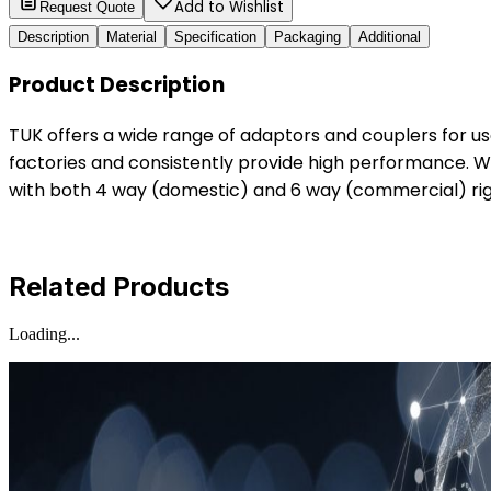
Add to Wishlist
Request Quote
Description
Material
Specification
Packaging
Additional
Product Description
TUK offers a wide range of adaptors and couplers for u
factories and consistently provide high performance. W
with both 4 way (domestic) and 6 way (commercial) righ
Related Products
Loading...