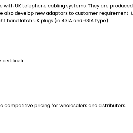
se with UK telephone cabling systems. They are produced 
e also develop new adaptors to customer requirement. Unl
t hand latch UK plugs (ie 431A and 631A type).
 certificate
e competitive pricing for wholesalers and distributors.