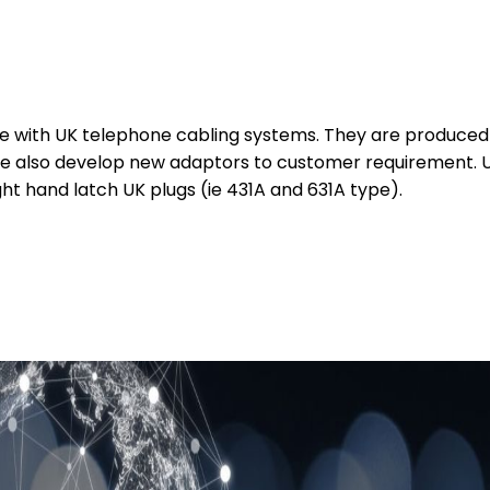
se with UK telephone cabling systems. They are produced 
e also develop new adaptors to customer requirement. Unl
t hand latch UK plugs (ie 431A and 631A type).