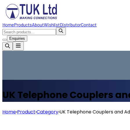
Home
Products
About
Wishlist
Distributor
Contact
Enquiries
UK Telephone Couplers an
Home
›
Product
›
Category
›
UK Telephone Couplers and A