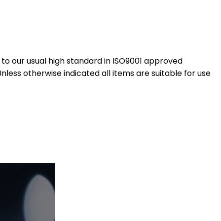
to our usual high standard in ISO9001 approved
ess otherwise indicated all items are suitable for use