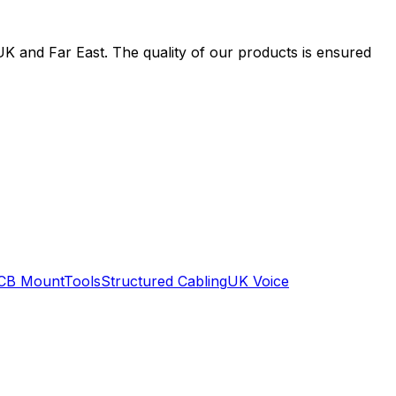
UK and Far East. The quality of our products is ensured
CB Mount
Tools
Structured Cabling
UK Voice