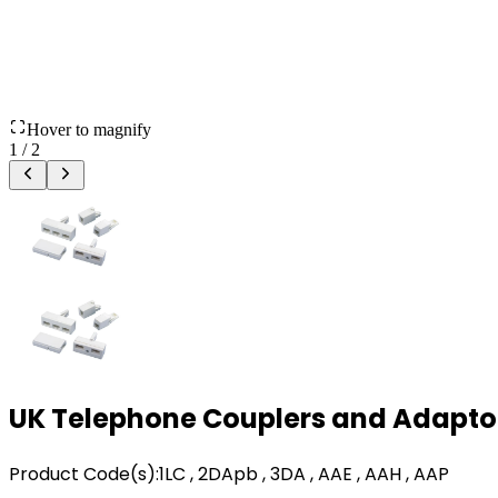
Hover to magnify
1
/
2
UK Telephone Couplers and Adapto
Product Code(s):
1LC , 2DApb , 3DA , AAE , AAH , AAP