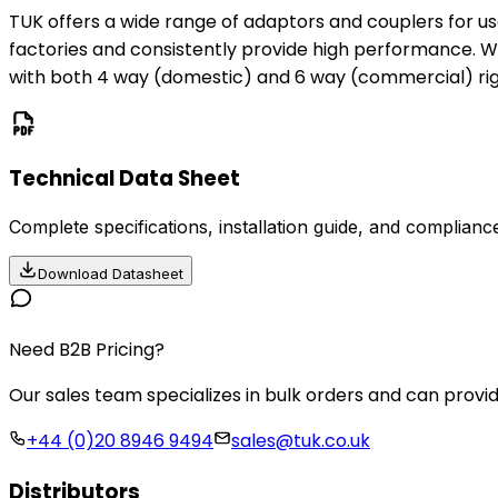
TUK offers a wide range of adaptors and couplers for u
factories and consistently provide high performance. W
with both 4 way (domestic) and 6 way (commercial) righ
Technical Data Sheet
Complete specifications, installation guide, and compliance
Download Datasheet
Need B2B Pricing?
Our sales team specializes in bulk orders and can provid
+44 (0)20 8946 9494
sales@tuk.co.uk
Distributors