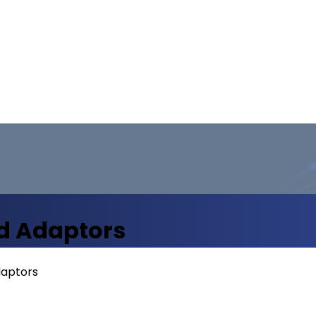
d Adaptors
daptors