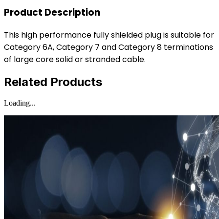
Product Description
This high performance fully shielded plug is suitable for
Category 6A, Category 7 and Category 8 terminations
of large core solid or stranded cable.
Related Products
Loading...