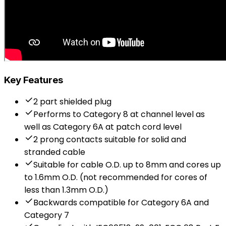
Key Features
2 part shielded plug
Performs to Category 8 at channel level as
well as Category 6A at patch cord level
2 prong contacts suitable for solid and
stranded cable
Suitable for cable O.D. up to 8mm and cores up
to 1.6mm O.D. (not recommended for cores of
less than 1.3mm O.D.)
Backwards compatible for Category 6A and
Category 7