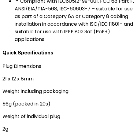
Compliant with IEC60512-99-001, FCC 68 Part F,
ANSI/EIA/TIA-568, IEC-60603-7 – suitable for use
as part of a Category 6A or Category 8 cabling
installation in accordance with ISO/IEC 11801– and
suitable for use with IEEE 802.3at (PoE+)
applications
Quick Specifications
Plug Dimensions
21 x 12 x 8mm
Weight including packaging
56g (packed in 20s)
Weight of individual plug
2g