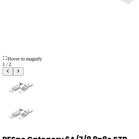
Hover to magnify
1
/
2