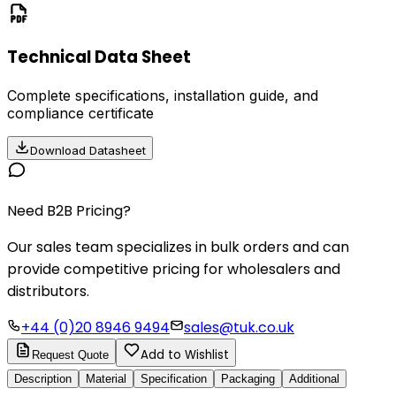
Technical Data Sheet
Complete specifications, installation guide, and
compliance certificate
Download Datasheet
Need B2B Pricing?
Our sales team specializes in bulk orders and can
provide competitive pricing for wholesalers and
distributors.
+44 (0)20 8946 9494
sales@tuk.co.uk
Add to Wishlist
Request Quote
Description
Material
Specification
Packaging
Additional