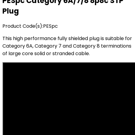
PESpc Category 6A/7/8 8p8c STP
Plug
Product Code(s):
PESpc
This high performance fully shielded plug is suitable for
Category 6A, Category 7 and Category 8 terminations
of large core solid or stranded cable.