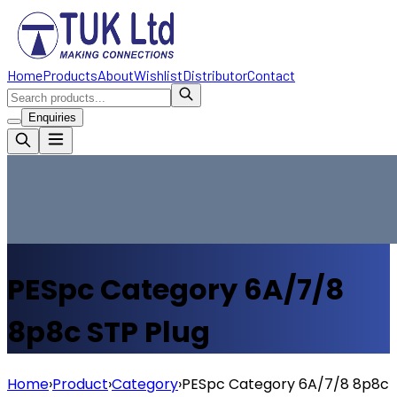
Home
Products
About
Wishlist
Distributor
Contact
Enquiries
PESpc Category 6A/7/8
8p8c STP Plug
Home
›
Product
›
Category
›
PESpc Category 6A/7/8 8p8c