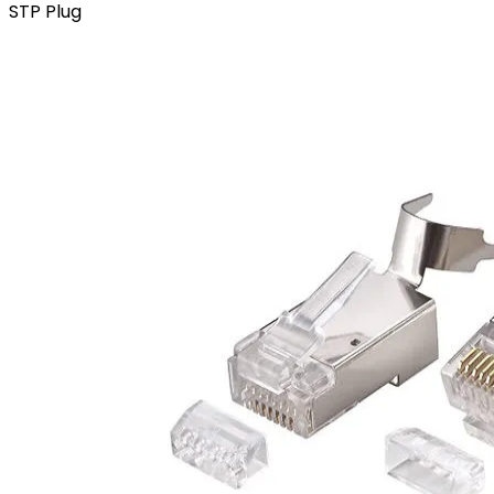
STP Plug