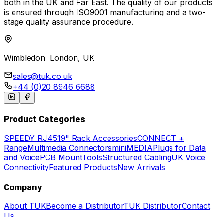
both in the UK and Far East. The quality of our products
is ensured through ISO9001 manufacturing and a two-
stage quality assurance procedure.
Wimbledon, London, UK
sales@tuk.co.uk
+44 (0)20 8946 6688
Product Categories
SPEEDY
RJ45
19" Rack Accessories
CONNECT +
Range
Multimedia Connectors
miniMEDIA
Plugs for Data
and Voice
PCB Mount
Tools
Structured Cabling
UK Voice
Connectivity
Featured Products
New Arrivals
Company
About TUK
Become a Distributor
TUK Distributor
Contact
Us