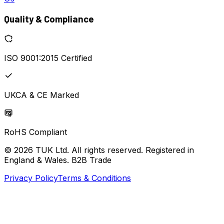
Quality & Compliance
ISO 9001:2015 Certified
UKCA & CE Marked
RoHS Compliant
© 2026 TUK Ltd. All rights reserved. Registered in
England & Wales. B2B Trade
Privacy Policy
Terms & Conditions