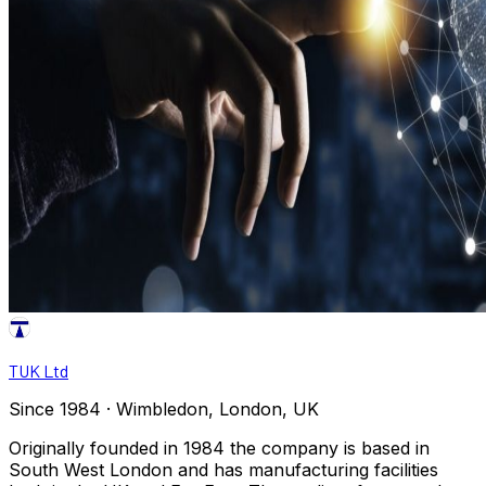
TUK Ltd
Since 1984 · Wimbledon, London, UK
Originally founded in 1984 the company is based in
South West London and has manufacturing facilities