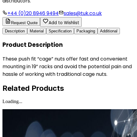
distributors.
+44 (0)20 8946 9494
sales@tuk.co.uk
Add to Wishlist
Request Quote
Description
Material
Specification
Packaging
Additional
Product Description
These push fit “cage” nuts offer fast and convenient
mounting in 19” racks and avoid the potential pain and
hassle of working with traditional cage nuts.
Related Products
Loading...