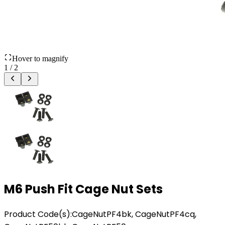
Hover to magnify
1
/
2
M6 Push Fit Cage Nut Sets
Product Code(s):
CageNutPF4bk, CageNutPF4cq,