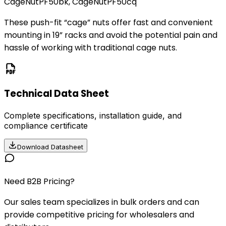
CageNutPF50bk, CageNutPF50cq
These push-fit “cage” nuts offer fast and convenient
mounting in 19” racks and avoid the potential pain and
hassle of working with traditional cage nuts.
Technical Data Sheet
Complete specifications, installation guide, and
compliance certificate
Download Datasheet
Need B2B Pricing?
Our sales team specializes in bulk orders and can
provide competitive pricing for wholesalers and