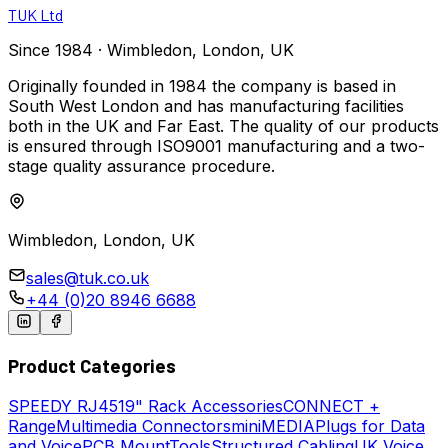
TUK Ltd
Since 1984 · Wimbledon, London, UK
Originally founded in 1984 the company is based in
South West London and has manufacturing facilities
both in the UK and Far East. The quality of our products
is ensured through ISO9001 manufacturing and a two-
stage quality assurance procedure.
Wimbledon, London, UK
sales@tuk.co.uk
+44 (0)20 8946 6688
Product Categories
SPEEDY
RJ45
19" Rack Accessories
CONNECT +
Range
Multimedia Connectors
miniMEDIA
Plugs for Data
and Voice
PCB Mount
Tools
Structured Cabling
UK Voice