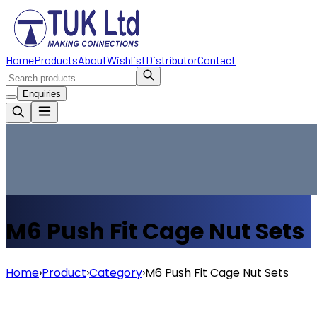
Home
Products
About
Wishlist
Distributor
Contact
Enquiries
M6 Push Fit Cage Nut Sets
Home
›
Product
›
Category
›
M6 Push Fit Cage Nut Sets