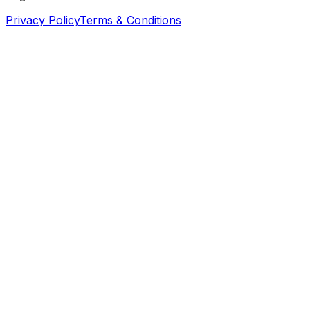
Privacy Policy
Terms & Conditions