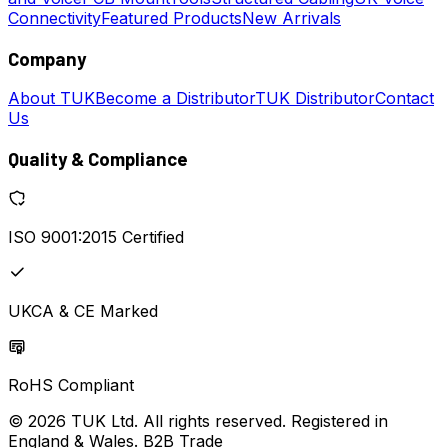
Connectivity
Featured Products
New Arrivals
Company
About TUK
Become a Distributor
TUK Distributor
Contact
Us
Quality & Compliance
ISO 9001:2015 Certified
UKCA & CE Marked
RoHS Compliant
© 2026 TUK Ltd. All rights reserved. Registered in
England & Wales. B2B Trade