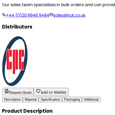
Our sales team specializes in bulk orders and can provid
+44 (0)20 8946 9494
sales@tuk.co.uk
Distributors
Add to Wishlist
Request Quote
Description
Material
Specification
Packaging
Additional
Product Description