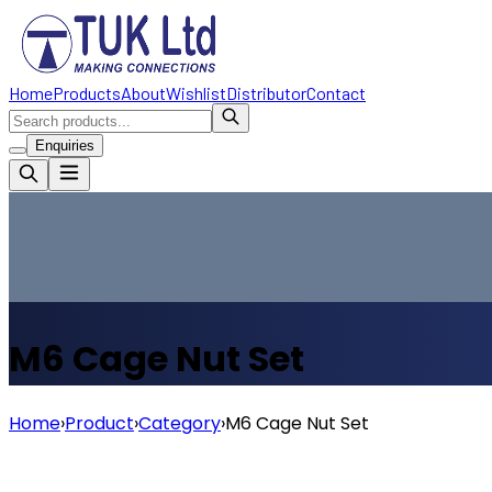
Home
Products
About
Wishlist
Distributor
Contact
Enquiries
M6 Cage Nut Set
Home
›
Product
›
Category
›
M6 Cage Nut Set