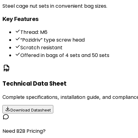
Steel cage nut sets in convenient bag sizes.
Key Features
Thread: M6
“Pozidriv” type screw head
Scratch resistant
Offered in bags of 4 sets and 50 sets
Technical Data Sheet
Complete specifications, installation guide, and compliance
Download Datasheet
Need B2B Pricing?