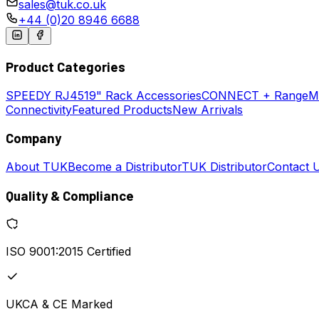
sales@tuk.co.uk
+44 (0)20 8946 6688
Product Categories
SPEEDY
RJ45
19" Rack Accessories
CONNECT + Range
M
Connectivity
Featured Products
New Arrivals
Company
About TUK
Become a Distributor
TUK Distributor
Contact 
Quality & Compliance
ISO 9001:2015 Certified
UKCA & CE Marked