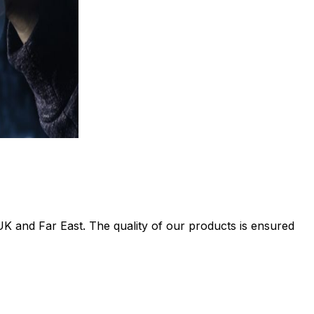
UK and Far East. The quality of our products is ensured