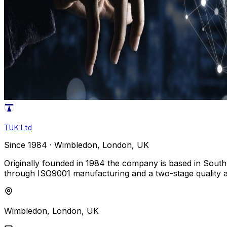
TUK Ltd
Since 1984 · Wimbledon, London, UK
Originally founded in 1984 the company is based in South
through ISO9001 manufacturing and a two-stage quality 
Wimbledon, London, UK