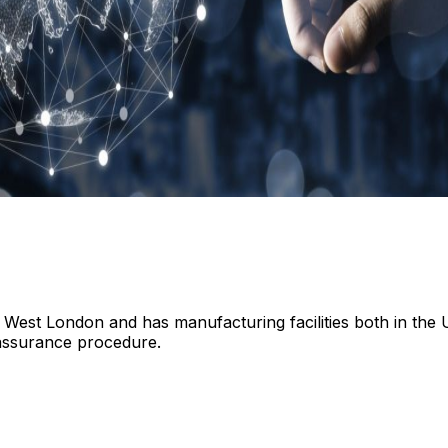
 West London and has manufacturing facilities both in the 
assurance procedure.