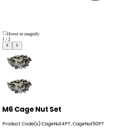
Hover to magnify
1
/
2
M6 Cage Nut Set
Product Code(s):
CageNut4PT, CageNut50PT