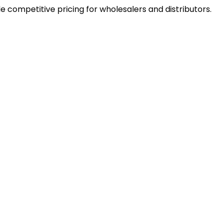
e competitive pricing for wholesalers and distributors.