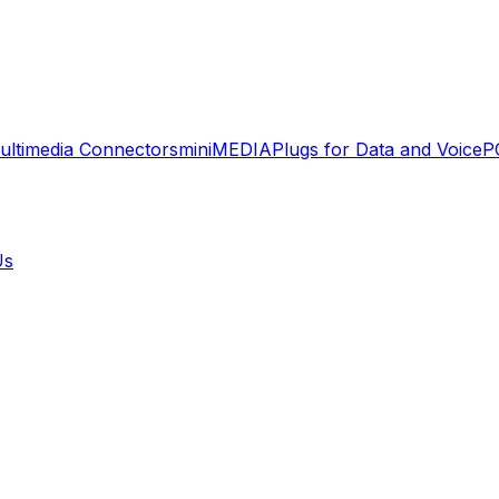
ultimedia Connectors
miniMEDIA
Plugs for Data and Voice
P
Us