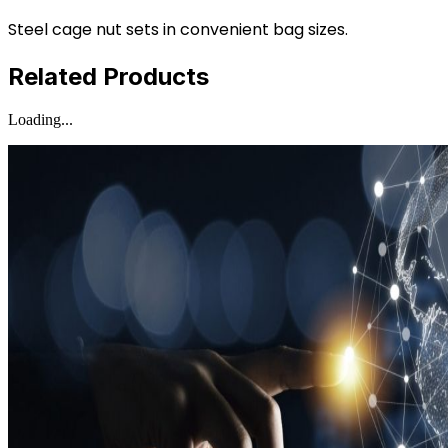
Steel cage nut sets in convenient bag sizes.
Related Products
Loading...