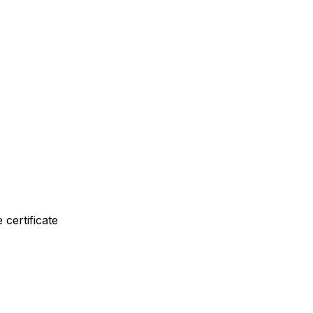
 certificate