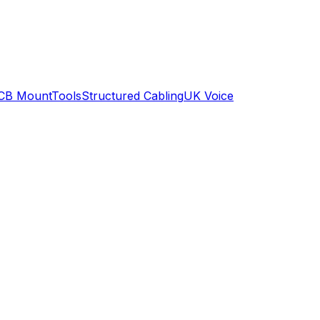
CB Mount
Tools
Structured Cabling
UK Voice