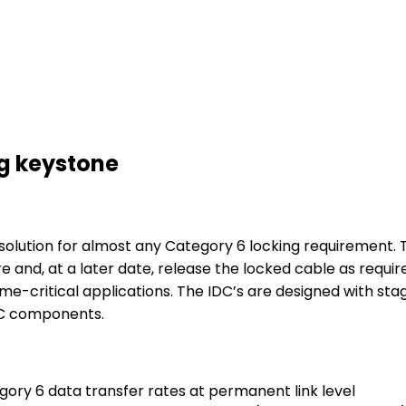
ng keystone
e solution for almost any Category 6 locking requiremen
re and, at a later date, release the locked cable as requir
time-critical applications. The IDC’s are designed with sta
DC components.
ry 6 data transfer rates at permanent link level