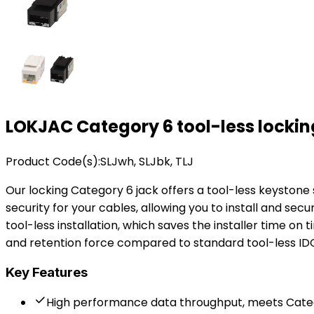
LOKJAC Category 6 tool-less locki
Product Code(s):
SLJwh, SLJbk, TLJ
Our locking Category 6 jack offers a tool-less keyston
security for your cables, allowing you to install and secu
tool-less installation, which saves the installer time on 
and retention force compared to standard tool-less I
Key Features
High performance data throughput, meets Catego