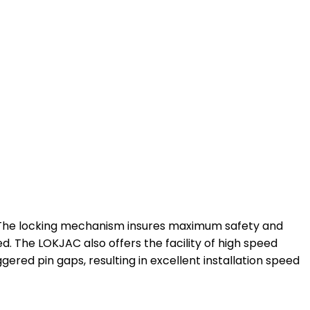
t. The locking mechanism insures maximum safety and
ed. The LOKJAC also offers the facility of high speed
ggered pin gaps, resulting in excellent installation speed