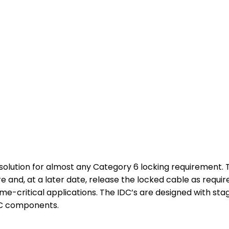
e solution for almost any Category 6 locking requiremen
re and, at a later date, release the locked cable as requir
time-critical applications. The IDC’s are designed with sta
DC components.