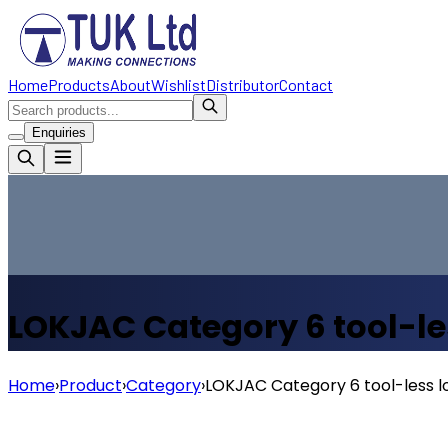
Home
Products
About
Wishlist
Distributor
Contact
Enquiries
LOKJAC Category 6 tool-le
Home
›
Product
›
Category
›
LOKJAC Category 6 tool-less l