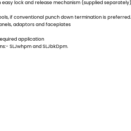
th easy lock and release mechanism (supplied separately
ools, if conventional punch down termination is preferred.
anels, adaptors and faceplates
required application
ions:- SLJwhpm and SLJbkDpm.