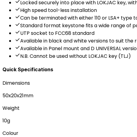
Locked securely into place with LOKJAC key, wi
High speed tool-less installation
Can be terminated with either 110 or LSA+ type t
Standard format keystone fits a wide range of p
UTP socket to FCC68 standard
Available in black and white versions to suit the 
Available in Panel mount and D UNIVERSAL vers
N.B. Cannot be used without LOKJAC key (TLJ)
Quick Specifications
Dimensions
50x20x21mm
Weight
10g
Colour