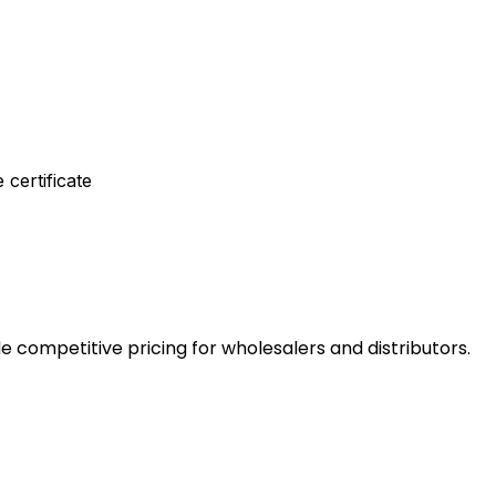
 certificate
e competitive pricing for wholesalers and distributors.