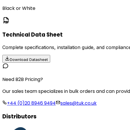
Black or White
Technical Data Sheet
Complete specifications, installation guide, and compliance
Download Datasheet
Need B2B Pricing?
Our sales team specializes in bulk orders and can provid
+44 (0)20 8946 9494
sales@tuk.co.uk
Distributors