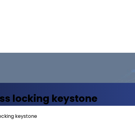
ss locking keystone
ocking keystone