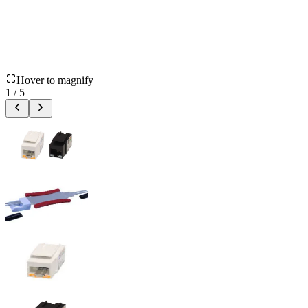
Hover to magnify
1
/
5