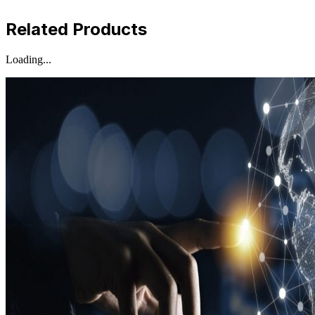
Related Products
Loading...