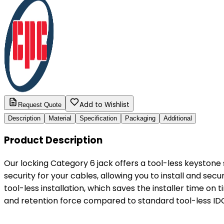
Add to Wishlist
Request Quote
Description
Material
Specification
Packaging
Additional
Product Description
Our locking Category 6 jack offers a tool-less keyston
security for your cables, allowing you to install and secu
tool-less installation, which saves the installer time on 
and retention force compared to standard tool-less I