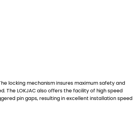
t. The locking mechanism insures maximum safety and
ed. The LOKJAC also offers the facility of high speed
ggered pin gaps, resulting in excellent installation speed