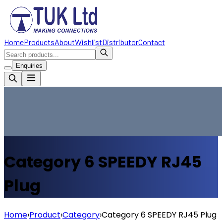
Home
Products
About
Wishlist
Distributor
Contact
Enquiries
Category 6
SPEEDY
RJ45
Plug
Home
›
Product
›
Category
›
Category 6
SPEEDY
RJ45 Plug