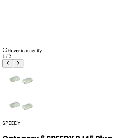
Hover to magnify
1
/
2
SPEEDY