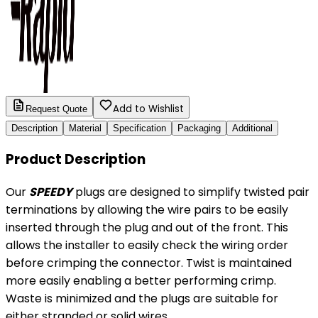
Add to Wishlist
Request Quote
Description
Material
Specification
Packaging
Additional
Product Description
Our
SPEEDY
plugs are designed to simplify twisted pair
terminations by allowing the wire pairs to be easily
inserted through the plug and out of the front. This
allows the installer to easily check the wiring order
before crimping the connector. Twist is maintained
more easily enabling a better performing crimp.
Waste is minimized and the plugs are suitable for
either stranded or solid wires.