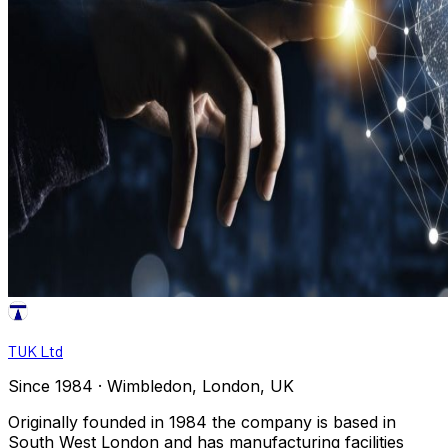
TUK Ltd
Since 1984 · Wimbledon, London, UK
Originally founded in 1984 the company is based in
South West London and has manufacturing facilities