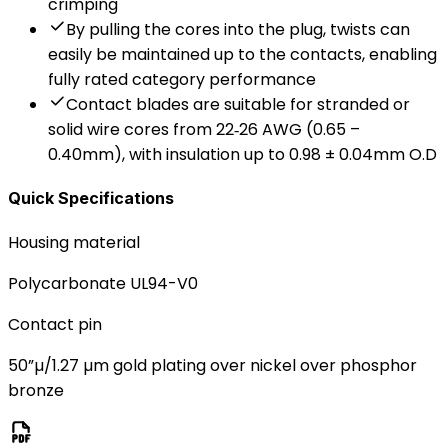
crimping
By pulling the cores into the plug, twists can
easily be maintained up to the contacts, enabling
fully rated category performance
Contact blades are suitable for stranded or
solid wire cores from 22‐26 AWG (0.65 –
0.40mm), with insulation up to 0.98 ± 0.04mm O.D
Quick Specifications
Housing material
Polycarbonate UL94-V0
Contact pin
50”µ/1.27 µm gold plating over nickel over phosphor
bronze