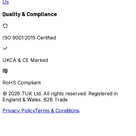
Us
Quality & Compliance
ISO 9001:2015 Certified
UKCA & CE Marked
RoHS Compliant
© 2026 TUK Ltd. All rights reserved. Registered in
England & Wales. B2B Trade
Privacy Policy
Terms & Conditions