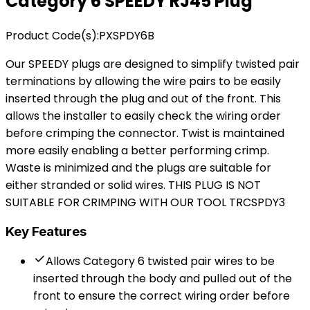
Category 6
SPEEDY
RJ45 Plug
Product Code(s):
PXSPDY6B
Our SPEEDY plugs are designed to simplify twisted pair
terminations by allowing the wire pairs to be easily
inserted through the plug and out of the front. This
allows the installer to easily check the wiring order
before crimping the connector. Twist is maintained
more easily enabling a better performing crimp.
Waste is minimized and the plugs are suitable for
either stranded or solid wires. THIS PLUG IS NOT
SUITABLE FOR CRIMPING WITH OUR TOOL TRCSPDY3
Key Features
Allows Category 6 twisted pair wires to be
inserted through the body and pulled out of the
front to ensure the correct wiring order before