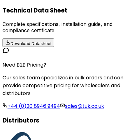
Technical Data Sheet
Complete specifications, installation guide, and
compliance certificate
Download Datasheet
Need B2B Pricing?
Our sales team specializes in bulk orders and can
provide competitive pricing for wholesalers and
distributors.
+44 (0)20 8946 9494
sales@tuk.co.uk
Distributors