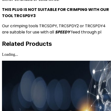
THIS PLUG IS NOT SUITABLE FOR CRIMPING WITH OUR
TOOL TRCSPDY3
Our crimping tools TRCSDPY, TRCSPDY2 or TRCSPDY4
are suitable for use with all
SPEEDY
feed through pl
Related Products
Loading...