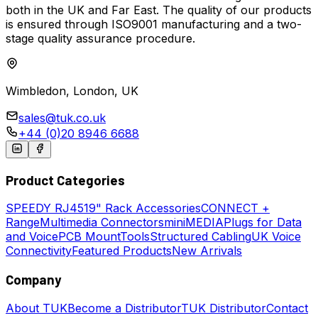
both in the UK and Far East. The quality of our products
is ensured through ISO9001 manufacturing and a two-
stage quality assurance procedure.
Wimbledon, London, UK
sales@tuk.co.uk
+44 (0)20 8946 6688
Product Categories
SPEEDY
RJ45
19" Rack Accessories
CONNECT +
Range
Multimedia Connectors
miniMEDIA
Plugs for Data
and Voice
PCB Mount
Tools
Structured Cabling
UK Voice
Connectivity
Featured Products
New Arrivals
Company
About TUK
Become a Distributor
TUK Distributor
Contact