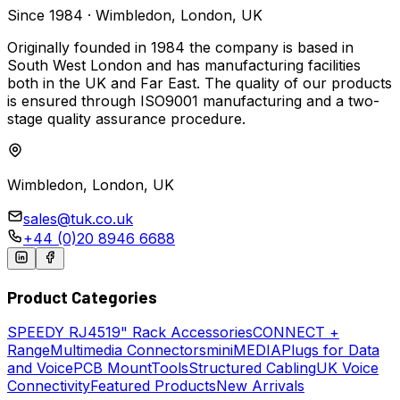
Since 1984 · Wimbledon, London, UK
Originally founded in 1984 the company is based in
South West London and has manufacturing facilities
both in the UK and Far East. The quality of our products
is ensured through ISO9001 manufacturing and a two-
stage quality assurance procedure.
Wimbledon, London, UK
sales@tuk.co.uk
+44 (0)20 8946 6688
Product Categories
SPEEDY
RJ45
19" Rack Accessories
CONNECT +
Range
Multimedia Connectors
miniMEDIA
Plugs for Data
and Voice
PCB Mount
Tools
Structured Cabling
UK Voice
Connectivity
Featured Products
New Arrivals