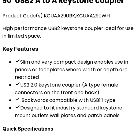
90˚ USB2 A to A keystone coupler
Product Code(s):
KCUAA290BK,KCUAA290WH
High performance USB2 keystone coupler ideal for use
in limited space.
Key Features
Slim and very compact design enables use in
panels or faceplates where width or depth are
restricted
USB 2.0 keystone coupler (A type female
connectors on the front and back)
Backwards compatible with USB1.1 type
Designed to fit industry standard keystone
mount outlets wall plates and patch panels
Quick Specifications