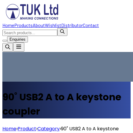
Home
Products
About
Wishlist
Distributor
Contact
Enquiries
90˚ USB2 A to A keystone
coupler
Home
›
Product
›
Category
›
90˚ USB2 A to A keystone