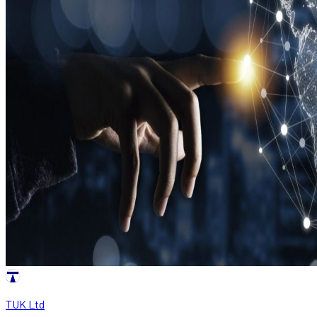
TUK Ltd