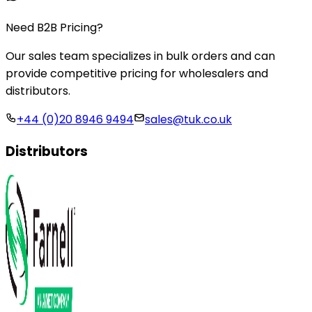
Need B2B Pricing?
Our sales team specializes in bulk orders and can
provide competitive pricing for wholesalers and
distributors.
+44 (0)20 8946 9494
sales@tuk.co.uk
Distributors