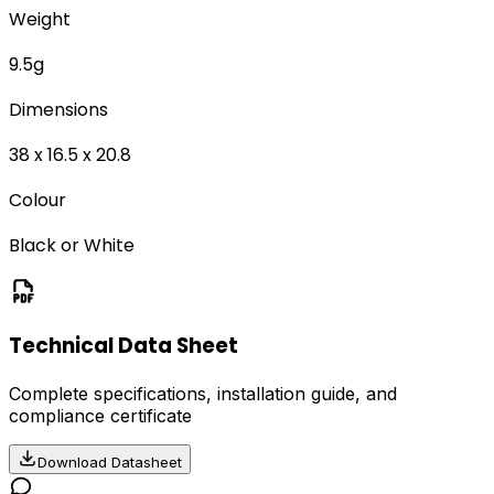
Weight
9.5g
Dimensions
38 x 16.5 x 20.8
Colour
Black or White
Technical Data Sheet
Complete specifications, installation guide, and
compliance certificate
Download Datasheet