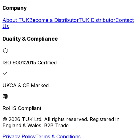
Company
About TUK
Become a Distributor
TUK Distributor
Contact
Us
Quality & Compliance
ISO 9001:2015 Certified
UKCA & CE Marked
RoHS Compliant
© 2026 TUK Ltd. All rights reserved. Registered in
England & Wales. B2B Trade
Privacy Policy
Terms & Conditions