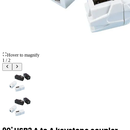
Hover to magnify
1
/
2