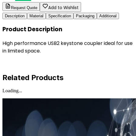
Add to Wishlist
Request Quote
Description
Material
Specification
Packaging
Additional
Product Description
High performance USB2 keystone coupler ideal for use
in limited space.
Related Products
Loading...