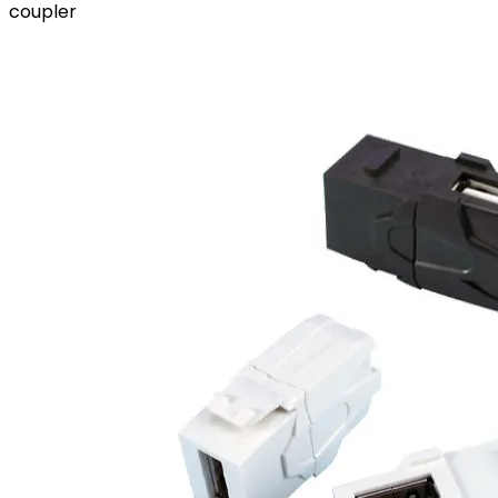
coupler