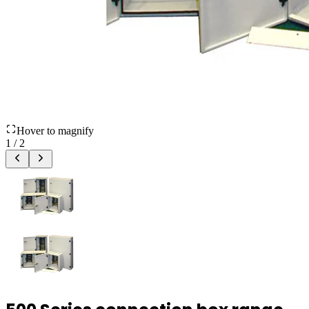
Hover to magnify
1
/
2