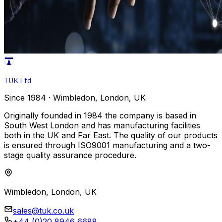
TUK Ltd
Since 1984 · Wimbledon, London, UK
Originally founded in 1984 the company is based in
South West London and has manufacturing facilities
both in the UK and Far East. The quality of our products
is ensured through ISO9001 manufacturing and a two-
stage quality assurance procedure.
Wimbledon, London, UK
sales@tuk.co.uk
+44 (0)20 8946 6688