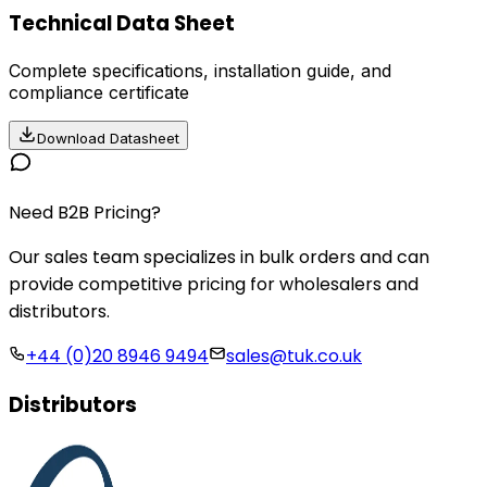
Technical Data Sheet
Complete specifications, installation guide, and
compliance certificate
Download Datasheet
Need B2B Pricing?
Our sales team specializes in bulk orders and can
provide competitive pricing for wholesalers and
distributors.
+44 (0)20 8946 9494
sales@tuk.co.uk
Distributors