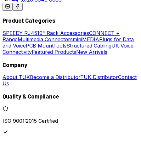
Product Categories
SPEEDY
RJ45
19" Rack Accessories
CONNECT +
Range
Multimedia Connectors
miniMEDIA
Plugs for Data
and Voice
PCB Mount
Tools
Structured Cabling
UK Voice
Connectivity
Featured Products
New Arrivals
Company
About TUK
Become a Distributor
TUK Distributor
Contact
Us
Quality & Compliance
ISO 9001:2015 Certified