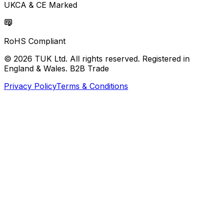
UKCA & CE Marked
RoHS Compliant
© 2026 TUK Ltd. All rights reserved. Registered in
England & Wales. B2B Trade
Privacy Policy
Terms & Conditions