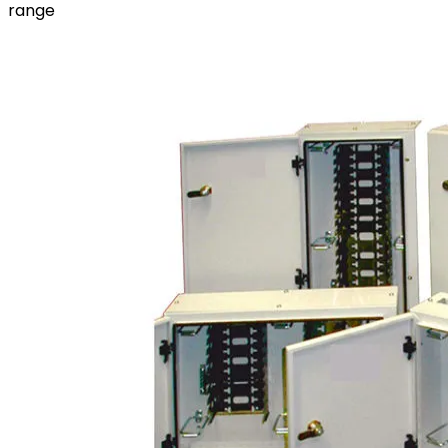
range