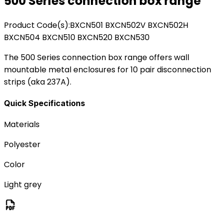
500 Series connection box range
Product Code(s):
BXCN501 BXCN502V BXCN502H
BXCN504 BXCN510 BXCN520 BXCN530
The 500 Series connection box range offers wall
mountable metal enclosures for 10 pair disconnection
strips (aka 237A).
Quick Specifications
Materials
Polyester
Color
Light grey