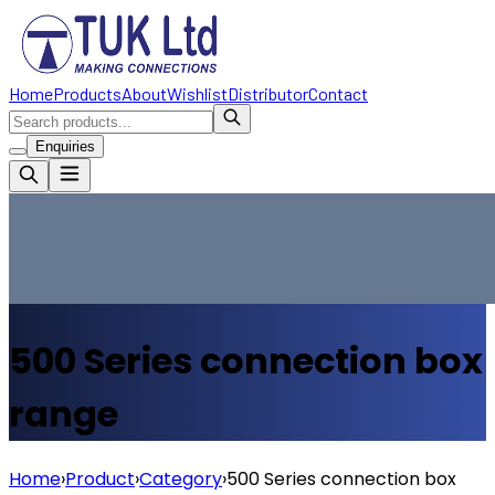
Home
Products
About
Wishlist
Distributor
Contact
Enquiries
500 Series connection box
range
Home
›
Product
›
Category
›
500 Series connection box