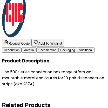
Add to Wishlist
Request Quote
Description
Material
Specification
Packaging
Additional
Product Description
The 500 Series connection box range offers wall
mountable metal enclosures for 10 pair disconnection
strips (aka 237A).
Related Products