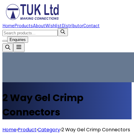
Home
Products
About
Wishlist
Distributor
Contact
Enquiries
2 Way Gel Crimp
Connectors
Home
›
Product
›
Category
›
2 Way Gel Crimp Connectors