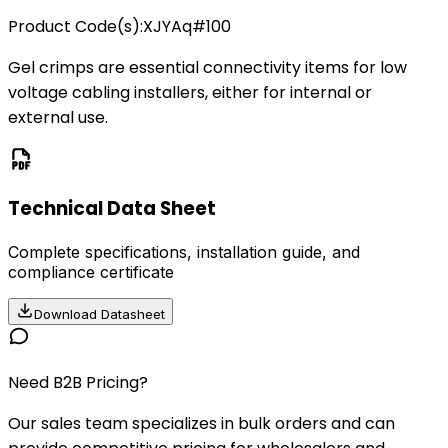
Product Code(s):
XJYAq#100
Gel crimps are essential connectivity items for low
voltage cabling installers, either for internal or
external use.
Technical Data Sheet
Complete specifications, installation guide, and
compliance certificate
Download Datasheet
Need B2B Pricing?
Our sales team specializes in bulk orders and can