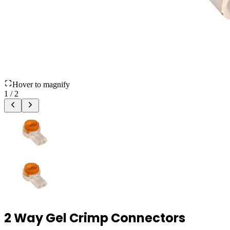
Hover to magnify
1
/
2
2 Way Gel Crimp Connectors