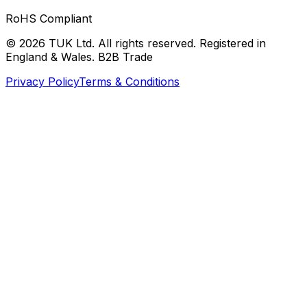
RoHS Compliant
© 2026 TUK Ltd. All rights reserved. Registered in
England & Wales. B2B Trade
Privacy Policy
Terms & Conditions