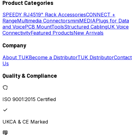
Product Categories
SPEEDY
RJ45
19" Rack Accessories
CONNECT +
Range
Multimedia Connectors
miniMEDIA
Plugs for Data
and Voice
PCB Mount
Tools
Structured Cabling
UK Voice
Connectivity
Featured Products
New Arrivals
Company
About TUK
Become a Distributor
TUK Distributor
Contact
Us
Quality & Compliance
ISO 9001:2015 Certified
UKCA & CE Marked