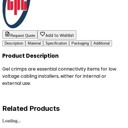
Add to Wishlist
Request Quote
Description
Material
Specification
Packaging
Additional
Product Description
Gel crimps are essential connectivity items for low
voltage cabling installers, either for internal or
external use.
Related Products
Loading...