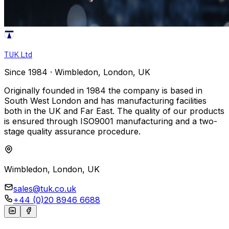
TUK Ltd
Since 1984 · Wimbledon, London, UK
Originally founded in 1984 the company is based in
South West London and has manufacturing facilities
both in the UK and Far East. The quality of our products
is ensured through ISO9001 manufacturing and a two-
stage quality assurance procedure.
Wimbledon, London, UK
sales@tuk.co.uk
+44 (0)20 8946 6688