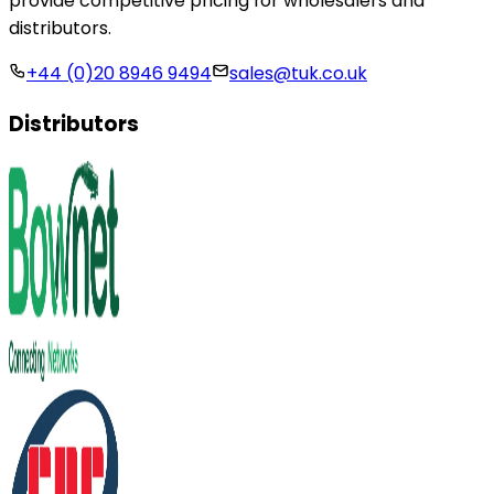
provide competitive pricing for wholesalers and
distributors.
+44 (0)20 8946 9494
sales@tuk.co.uk
Distributors